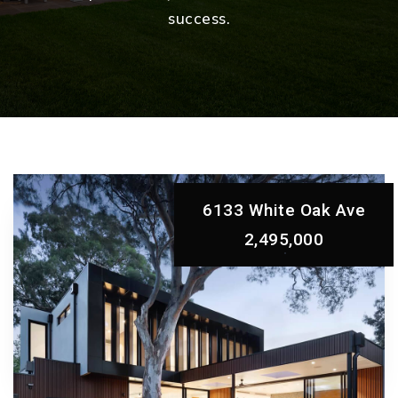
success.
6133 White Oak Ave
2,495,000