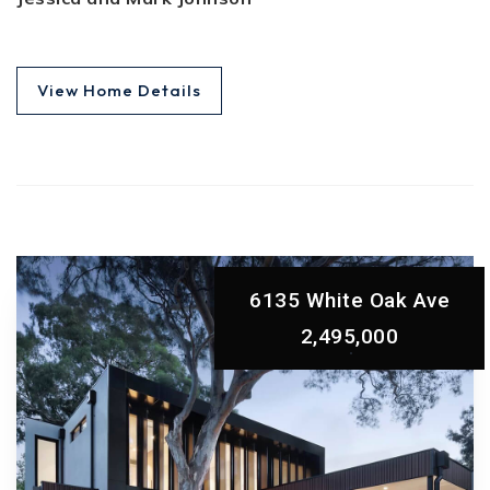
View Home Details
6135 White Oak Ave
2,495,000