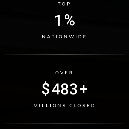
TOP
1
%
NATIONWIDE
OVER
$
629
+
MILLIONS CLOSED