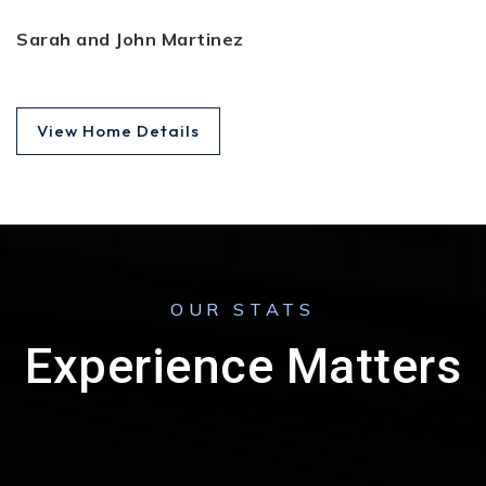
Sarah and John Martinez
View Home Details
OUR STATS
Experience Matters