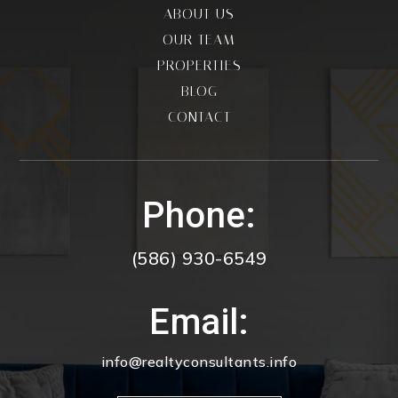
ABOUT US
OUR TEAM
PROPERTIES
BLOG
CONTACT
Phone:
(586) 930-6549
Email:
info@realtyconsultants.info