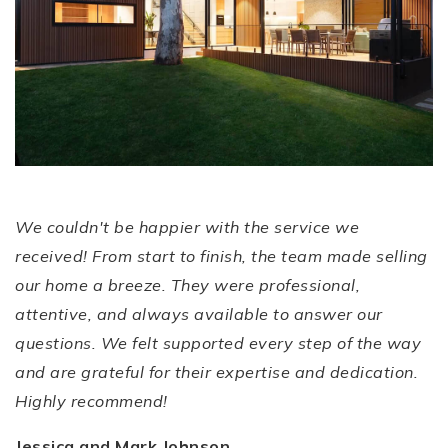
SMOOTH AND
Stress-Free
Experience!
We couldn't be happier with the service we
received! From start to finish, the team made selling
our home a breeze. They were professional,
attentive, and always available to answer our
questions. We felt supported every step of the way
and are grateful for their expertise and dedication.
Highly recommend!
Jessica and Mark Johnson