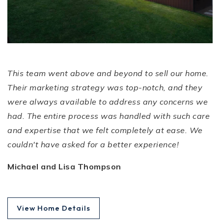
Expectations!
This team went above and beyond to sell our home.
Their marketing strategy was top-notch, and they
were always available to address any concerns we
had. The entire process was handled with such care
and expertise that we felt completely at ease. We
couldn't have asked for a better experience!
Michael and Lisa Thompson
View Home Details