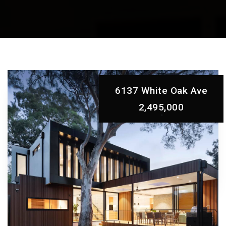
6137 White Oak Ave
2,495,000
EXCEPTIONAL AND