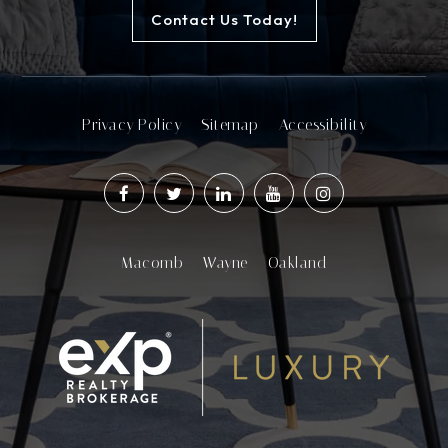
Contact Us Today!
Privacy Policy
Sitemap
Accessibility
Macomb
Wayne
Oakland