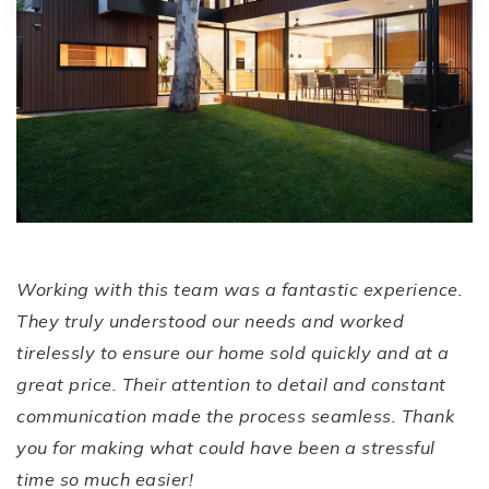
EXCEPTIONAL
Service and
Results!
Working with this team was a fantastic experience.
They truly understood our needs and worked
tirelessly to ensure our home sold quickly and at a
great price. Their attention to detail and constant
communication made the process seamless. Thank
you for making what could have been a stressful
time so much easier!