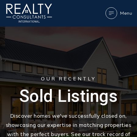
Menu
OUR RECENTLY
Sold Listings
Discover homes we've successfully closed on,
showcasing our expertise in matching properties
with the perfect buyers. See our track record of