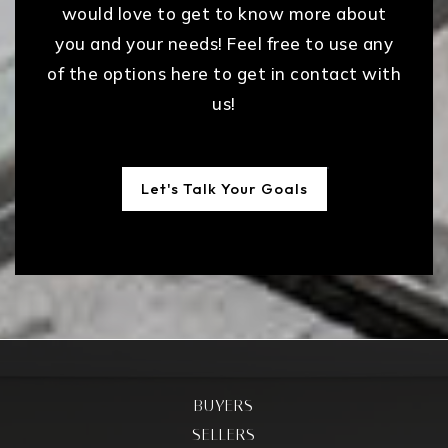
would love to get to know more about
you and your needs! Feel free to use any
of the options here to get in contact with
us!
Let's Talk Your Goals
BUYERS
SELLERS