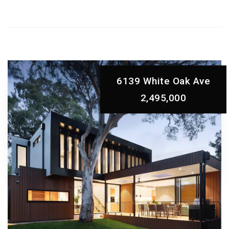
6139 White Oak Ave
2,495,000
ABOVE AND
Beyond