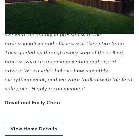
Efficient Service!
We were incredibly impressed with the
professionalism and efficiency of the entire team.
They guided us through every step of the selling
process with clear communication and expert
advice. We couldn't believe how smoothly
everything went, and we were thrilled with the final
sale price. Highly recommended!
David and Emily Chen
View Home Details