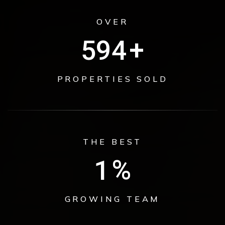
OVER
774
+
PROPERTIES SOLD
THE BEST
1
%
GROWING TEAM