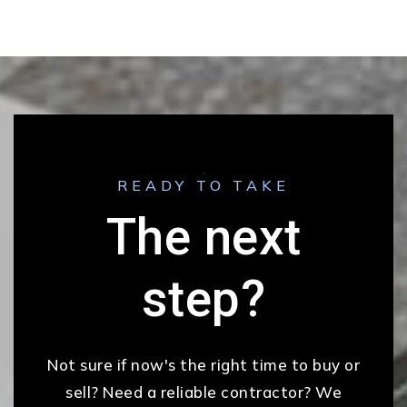
READY TO TAKE
The next
step?
Not sure if now's the right time to buy or
sell? Need a reliable contractor? We