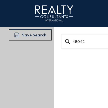
Save Search
48042