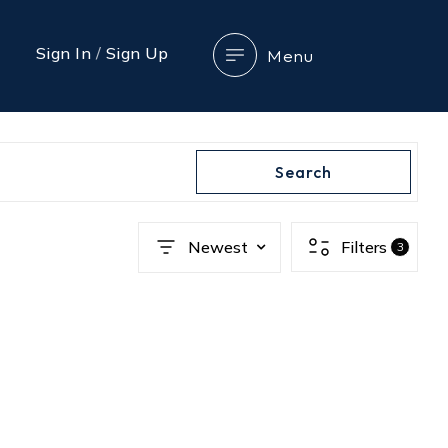
Sign In
/
Sign Up
Menu
Search
Newest
Filters
3