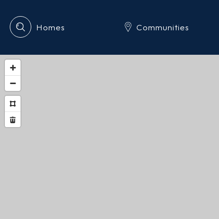
Homes
Communities